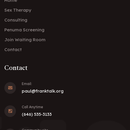
Home
Sex Therapy
Consulting
Penuma Screening
Join Waiting Room
Contact
Contact
Email:
paul@franktalk.org
Call Anytime
(646) 535-3133