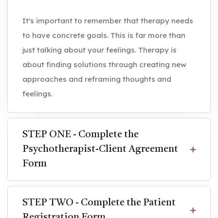
It's important to remember that therapy needs
to have concrete goals. This is far more than
just talking about your feelings. Therapy is
about finding solutions through creating new
approaches and reframing thoughts and
feelings.
STEP ONE - Complete the
Psychotherapist-Client Agreement
Form
STEP TWO - Complete the Patient
Registration Form