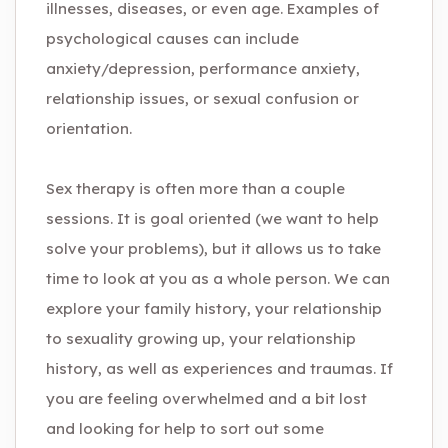
illnesses, diseases, or even age. Examples of
psychological causes can include
anxiety/depression, performance anxiety,
relationship issues, or sexual confusion or
orientation.
Sex therapy is often more than a couple
sessions. It is goal oriented (we want to help
solve your problems), but it allows us to take
time to look at you as a whole person. We can
explore your family history, your relationship
to sexuality growing up, your relationship
history, as well as experiences and traumas. If
you are feeling overwhelmed and a bit lost
and looking for help to sort out some