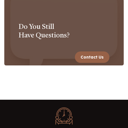
Do You Still
Have Questions?
Contact Us