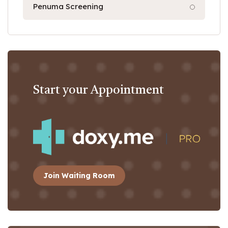
Penuma Screening
Start your Appointment
Join Waiting Room