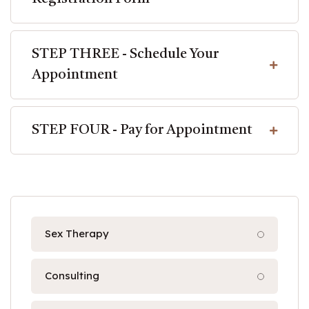
STEP THREE - Schedule Your
Appointment
STEP FOUR - Pay for Appointment
Sex Therapy
Consulting