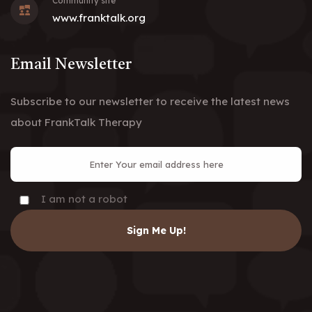
Community site
www.franktalk.org
Email Newsletter
Subscribe to our newsletter to receive the latest news
about FrankTalk Therapy
I am not a robot
Sign Me Up!