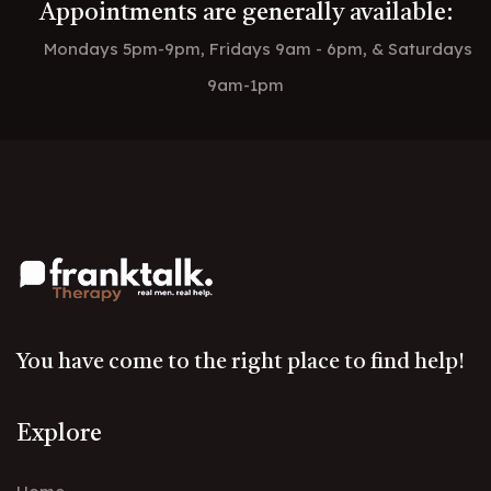
Appointments are generally available:
Mondays 5pm-9pm, Fridays 9am - 6pm, & Saturdays
9am-1pm
You have come to the right place to find help!
Explore