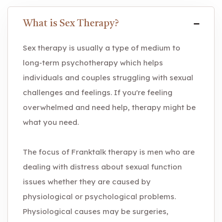
What is Sex Therapy?
Sex therapy is usually a type of medium to
long-term psychotherapy which helps
individuals and couples struggling with sexual
challenges and feelings. If you're feeling
overwhelmed and need help, therapy might be
what you need.
The focus of Franktalk therapy is men who are
dealing with distress about sexual function
issues whether they are caused by
physiological or psychological problems.
Physiological causes may be surgeries,