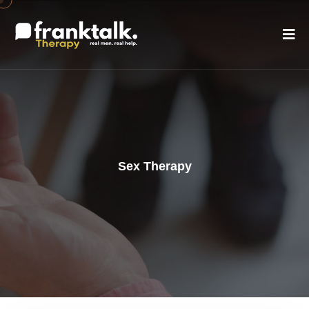
Sex Therapy