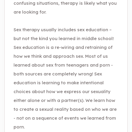
confusing situations, therapy is likely what you
are looking for.
Sex therapy usually includes sex education –
but not the kind you learned in middle school!
Sex education is a re-wiring and retraining of
how we think and approach sex. Most of us
learned about sex from teenagers and porn -
both sources are completely wrong! Sex
education is learning to make intentional
choices about how we express our sexuality
either alone or with a partner(s). We learn how
to create a sexual reality based on who we are
- not on a sequence of events we learned from
porn.